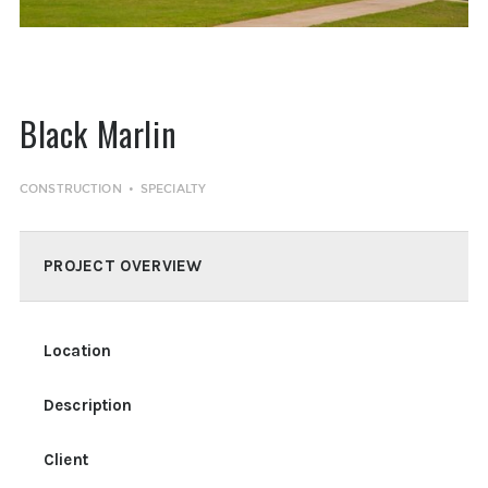
Black Marlin
CONSTRUCTION
SPECIALTY
PROJECT OVERVIEW
Location
Description
Client