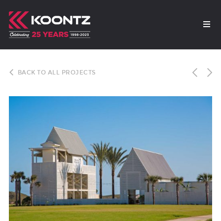
BACK TO ALL PROJECTS